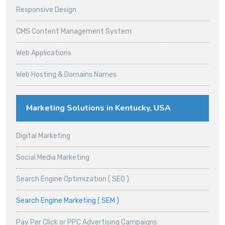
Responsive Design
CMS Content Management System
Web Applications
Web Hosting & Domains Names
Marketing Solutions in Kentucky, USA
Digital Marketing
Social Media Marketing
Search Engine Optimization ( SEO )
Search Engine Marketing ( SEM )
Pay Per Click or PPC Advertising Campaigns