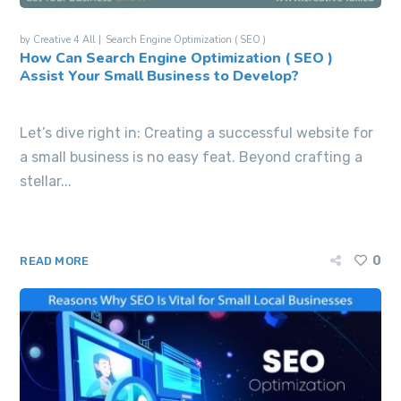
by
Creative 4 All
Search Engine Optimization ( SEO )
How Can Search Engine Optimization ( SEO )
Assist Your Small Business to Develop?
Let’s dive right in: Creating a successful website for
a small business is no easy feat. Beyond crafting a
stellar...
0
READ MORE