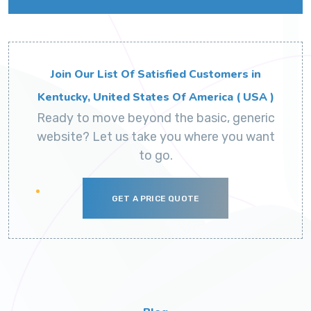
Join Our List Of Satisfied Customers in
Kentucky, United States Of America ( USA )
Ready to move beyond the basic, generic
website? Let us take you where you want
to go.
GET A PRICE QUOTE