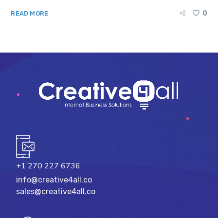
0
READ MORE
+1 270 227 6736
info@creative4all.co
sales@creative4all.co