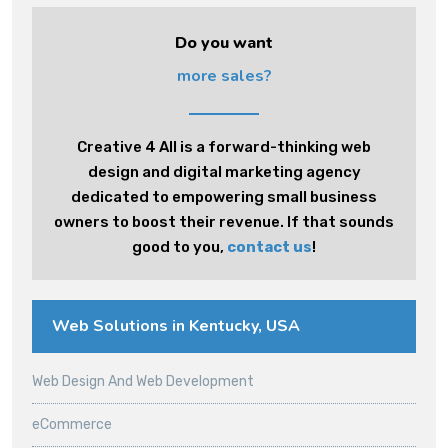
Do you want
more sales?
Creative 4 All is a forward-thinking web
design and digital marketing agency
dedicated to empowering small business
owners to boost their revenue. If that sounds
good to you,
contact us
!
Web Solutions in Kentucky, USA
Web Design And Web Development
eCommerce