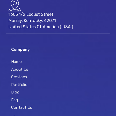
1605 1/2 Locust Street
Murray, Kentucky, 42071
United States Of America ( USA )
Company
Home
About Us
Services
Portfolio
Blog
Faq
Contact Us