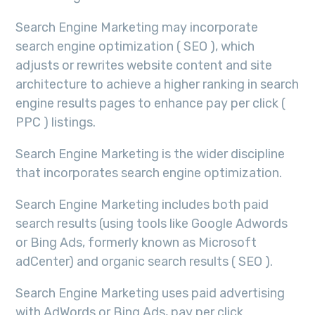
Search Engine Marketing may incorporate
search engine optimization ( SEO ), which
adjusts or rewrites website content and site
architecture to achieve a higher ranking in search
engine results pages to enhance pay per click (
PPC ) listings.
Search Engine Marketing is the wider discipline
that incorporates search engine optimization.
Search Engine Marketing includes both paid
search results (using tools like Google Adwords
or Bing Ads, formerly known as Microsoft
adCenter) and organic search results ( SEO ).
Search Engine Marketing uses paid advertising
with AdWords or Bing Ads, pay per click