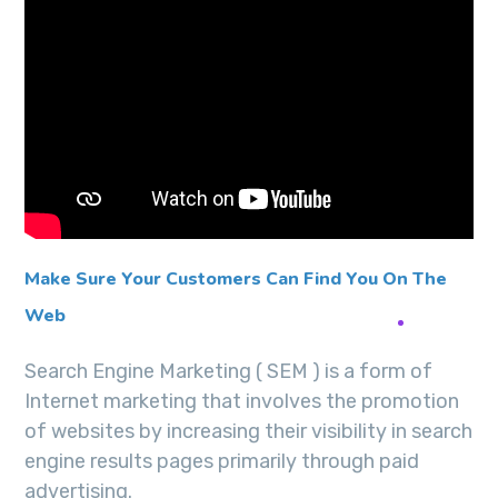
Make Sure Your Customers Can Find You On The
Web
Search Engine Marketing ( SEM ) is a form of
Internet marketing that involves the promotion
of websites by increasing their visibility in search
engine results pages primarily through paid
advertising.