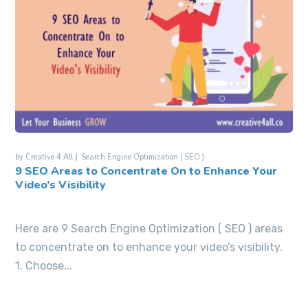
by
Creative 4 All
Search Engine Optimization ( SEO )
9 SEO Areas to Concentrate On to Enhance Your
Video’s Visibility
Here are 9 Search Engine Optimization ( SEO ) areas
to concentrate on to enhance your video’s visibility.
1. Choose...