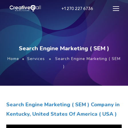
+1 270 227 6736
Search Engine Marketing ( SEM )
Home
Services
Search Engine Marketing ( SEM
)
Search Engine Marketing ( SEM ) Company in
Kentucky, United States Of America ( USA )