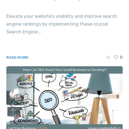
Elevate your website’s visibility and improve search
engine rankings by implementing these crucial
Search Engine...
0
READ MORE