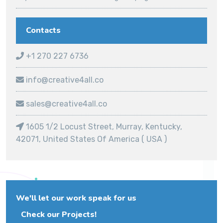
Contacts
+1 270 227 6736
info@creative4all.co
sales@creative4all.co
1605 1/2 Locust Street, Murray, Kentucky,
42071, United States Of America ( USA )
We'll let our work speak for us
Check our Projects!