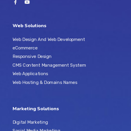
Web Solutions
Web Design And Web Development
eCommerce
Responsive Design
CMS Content Management System
Web Applications
Web Hosting & Domains Names
Marketing Solutions
Digital Marketing
Social Media Marketing