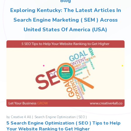
Blog
Exploring Kentucky: The Latest Articles In
Search Engine Marketing ( SEM ) Across
United States Of America (USA)
by
Creative 4 All
Search Engine Optimization ( SEO )
5 Search Engine Optimization ( SEO ) Tips to Help
Your Website Ranking to Get Higher