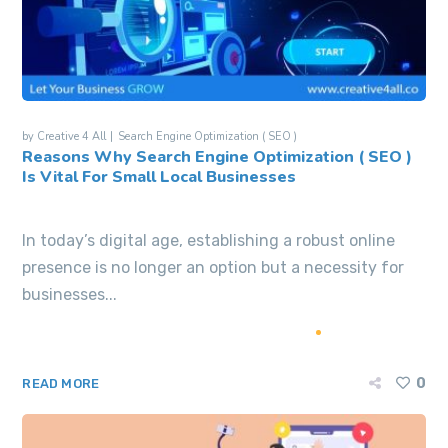
by
Creative 4 All
Search Engine Optimization ( SEO )
Reasons Why Search Engine Optimization ( SEO )
Is Vital For Small Local Businesses
In today’s digital age, establishing a robust online
presence is no longer an option but a necessity for
businesses...
0
READ MORE