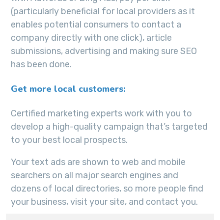
(particularly beneficial for local providers as it
enables potential consumers to contact a
company directly with one click), article
submissions, advertising and making sure SEO
has been done.
Get more local customers:
Certified marketing experts work with you to
develop a high-quality campaign that’s targeted
to your best local prospects.
Your text ads are shown to web and mobile
searchers on all major search engines and
dozens of local directories, so more people find
your business, visit your site, and contact you.