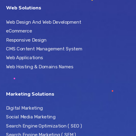
Web Solutions
Web Design And Web Development
eCommerce
Responsive Design
CMS Content Management System
Web Applications
Web Hosting & Domains Names
Marketing Solutions
Digital Marketing
Social Media Marketing
Search Engine Optimization ( SEO )
Search Engine Marketing ( SEM )