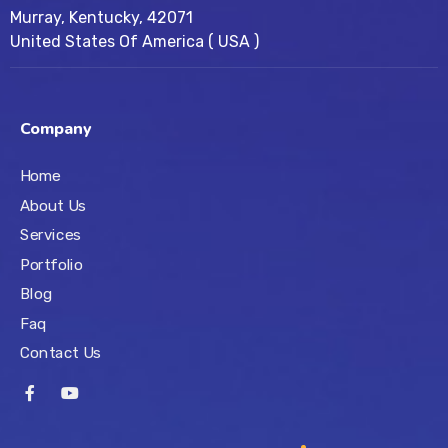
Murray, Kentucky, 42071
United States Of America ( USA )
Company
Home
About Us
Services
Portfolio
Blog
Faq
Contact Us