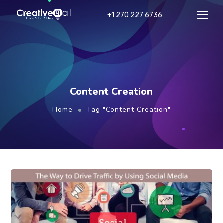
+1 270 227 6736
Content Creation
Home
Tag "Content Creation"