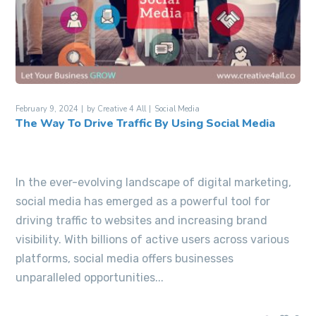
February 9, 2024
by
Creative 4 All
Social Media
The Way To Drive Traffic By Using Social Media
In the ever-evolving landscape of digital marketing,
social media has emerged as a powerful tool for
driving traffic to websites and increasing brand
visibility. With billions of active users across various
platforms, social media offers businesses
unparalleled opportunities...