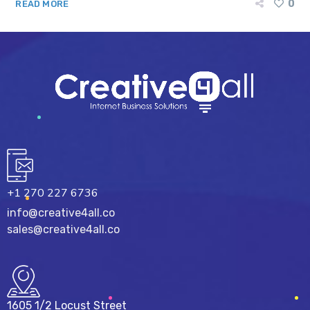
0
READ MORE
+1 270 227 6736
info@creative4all.co
sales@creative4all.co
1605 1/2 Locust Street