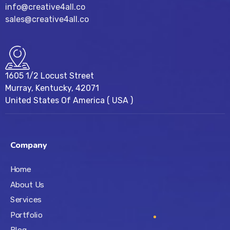
info@creative4all.co
sales@creative4all.co
1605 1/2 Locust Street
Murray, Kentucky, 42071
United States Of America ( USA )
Company
Home
About Us
Services
Portfolio
Blog