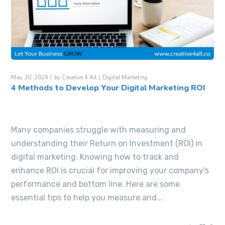
May 30, 2024
by
Creative 4 All
Digital Marketing
4 Methods to Develop Your Digital Marketing ROI
Many companies struggle with measuring and
understanding their Return on Investment (ROI) in
digital marketing. Knowing how to track and
enhance ROI is crucial for improving your company’s
performance and bottom line. Here are some
essential tips to help you measure and...