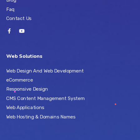
Faq
Contact Us
Web Solutions
Web Design And Web Development
eCommerce
Responsive Design
CMS Content Management System
Web Applications
Web Hosting & Domains Names