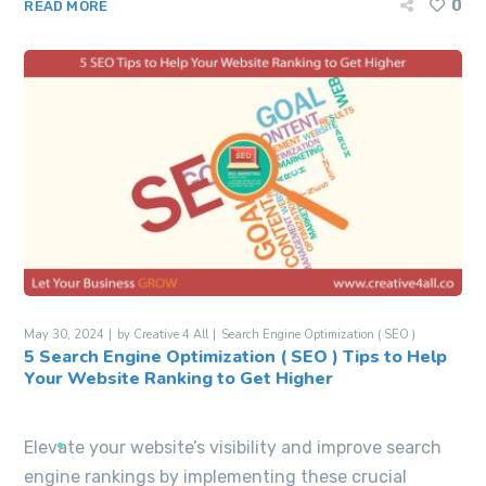
0
READ MORE
May 30, 2024
by
Creative 4 All
Search Engine Optimization ( SEO )
5 Search Engine Optimization ( SEO ) Tips to Help
Your Website Ranking to Get Higher
Elevate your website’s visibility and improve search
engine rankings by implementing these crucial