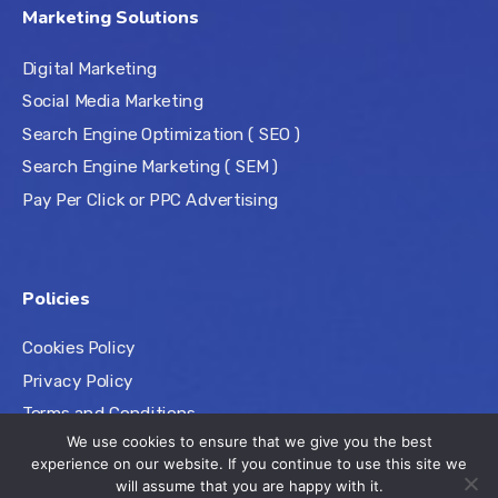
Marketing Solutions
Digital Marketing
Social Media Marketing
Search Engine Optimization ( SEO )
Search Engine Marketing ( SEM )
Pay Per Click or PPC Advertising
Policies
Cookies Policy
Privacy Policy
Terms and Conditions
We use cookies to ensure that we give you the best
experience on our website. If you continue to use this site we
will assume that you are happy with it.