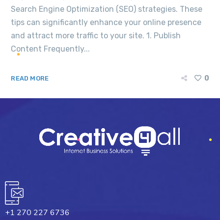
Search Engine Optimization (SEO) strategies. These
tips can significantly enhance your online presence
and attract more traffic to your site. 1. Publish
Content Frequently...
0
READ MORE
+1 270 227 6736