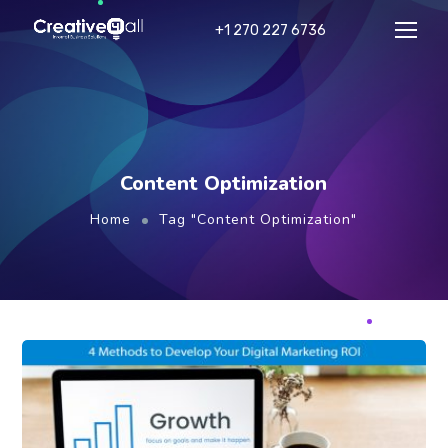
+1 270 227 6736
Content Optimization
Home
Tag "Content Optimization"