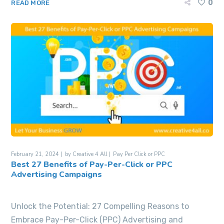
0
READ MORE
February 21, 2024
by
Creative 4 All
Pay Per Click or PPC
Best 27 Benefits of Pay-Per-Click or PPC
Advertising Campaigns
Unlock the Potential: 27 Compelling Reasons to
Embrace Pay-Per-Click (PPC) Advertising and