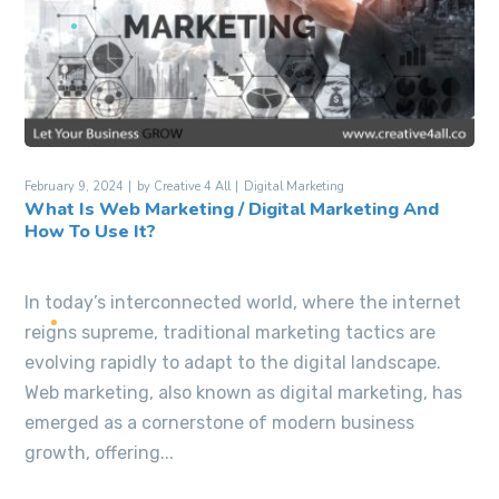
February 9, 2024
by
Creative 4 All
Digital Marketing
What Is Web Marketing / Digital Marketing And
How To Use It?
In today’s interconnected world, where the internet
reigns supreme, traditional marketing tactics are
evolving rapidly to adapt to the digital landscape.
Web marketing, also known as digital marketing, has
emerged as a cornerstone of modern business
growth, offering...