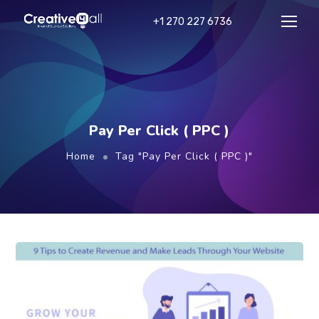
+1 270 227 6736
Pay Per Click ( PPC )
Home
Tag "Pay Per Click ( PPC )"