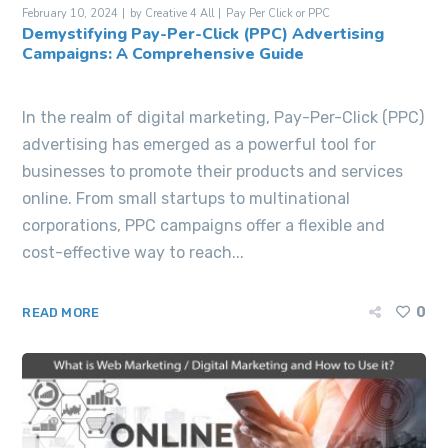
February 10, 2024
by
Creative 4 All
Pay Per Click or PPC
Demystifying Pay-Per-Click (PPC) Advertising
Campaigns: A Comprehensive Guide
In the realm of digital marketing, Pay-Per-Click (PPC)
advertising has emerged as a powerful tool for
businesses to promote their products and services
online. From small startups to multinational
corporations, PPC campaigns offer a flexible and
cost-effective way to reach...
0
READ MORE