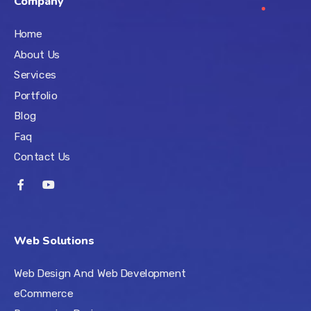
Company
Home
About Us
Services
Portfolio
Blog
Faq
Contact Us
Web Solutions
Web Design And Web Development
eCommerce