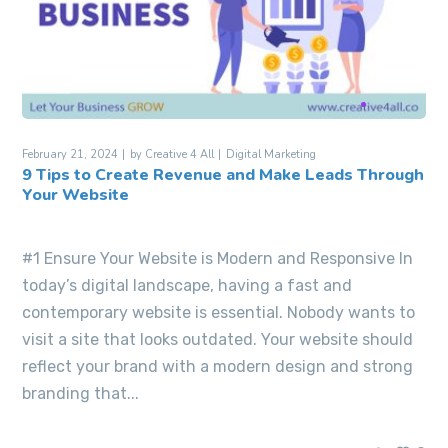
February 21, 2024
by
Creative 4 All
Digital Marketing
9 Tips to Create Revenue and Make Leads Through
Your Website
#1 Ensure Your Website is Modern and Responsive In
today’s digital landscape, having a fast and
contemporary website is essential. Nobody wants to
visit a site that looks outdated. Your website should
reflect your brand with a modern design and strong
branding that...