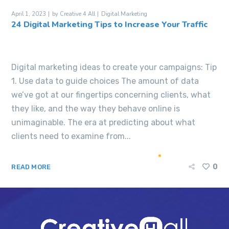
April 1, 2023
by
Creative 4 All
Digital Marketing
24 Digital Marketing Tips to Increase Your Traffic
Digital marketing ideas to create your campaigns: Tip
1. Use data to guide choices The amount of data
we’ve got at our fingertips concerning clients, what
they like, and the way they behave online is
unimaginable. The era at predicting about what
clients need to examine from...
0
READ MORE