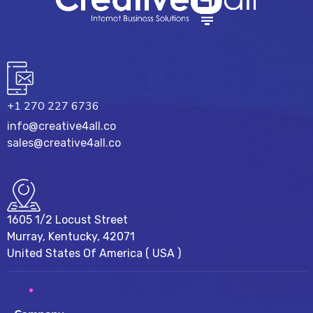
+1 270 227 6736
info@creative4all.co
sales@creative4all.co
1605 1/2 Locust Street
Murray, Kentucky, 42071
United States Of America ( USA )