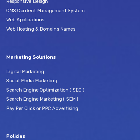
Responsive Design
CMS Content Management System
Web Applications
Web Hosting & Domains Names
Marketing Solutions
Digital Marketing
Social Media Marketing
Search Engine Optimization ( SEO )
Search Engine Marketing ( SEM )
Pay Per Click or PPC Advertising
Policies