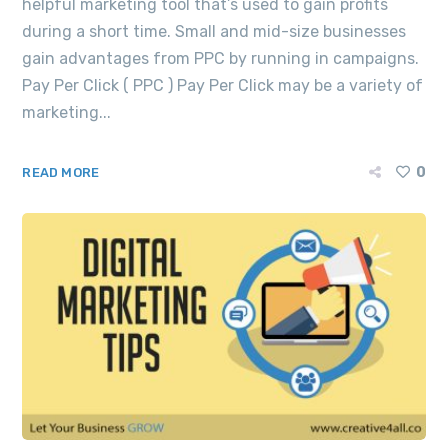
helpful marketing tool that’s used to gain profits
during a short time. Small and mid-size businesses
gain advantages from PPC by running in campaigns.
Pay Per Click ( PPC ) Pay Per Click may be a variety of
marketing...
0
READ MORE