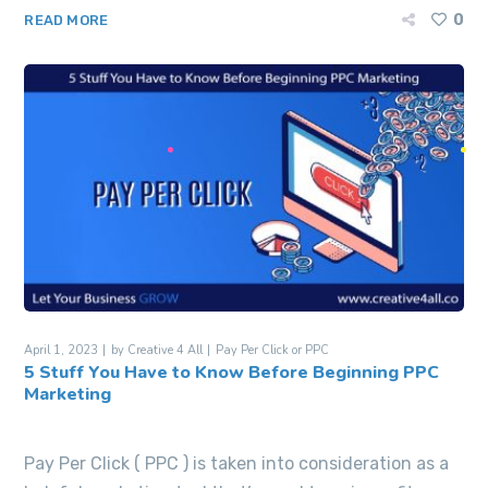
0
READ MORE
April 1, 2023
by
Creative 4 All
Pay Per Click or PPC
5 Stuff You Have to Know Before Beginning PPC
Marketing
Pay Per Click ( PPC ) is taken into consideration as a