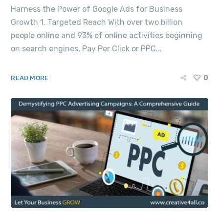
Harness the Power of Google Ads for Business
Growth 1. Targeted Reach With over two billion
people online and 93% of online activities beginning
on search engines, Pay Per Click or PPC...
0
READ MORE