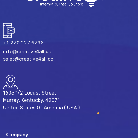
+1 270 227 6736
info@creative4all.co
sales@creative4all.co
1605 1/2 Locust Street
Murray, Kentucky, 42071
United States Of America ( USA )
Company