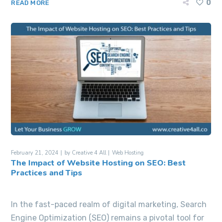
0
READ MORE
February 21, 2024
by
Creative 4 All
Web Hosting
The Impact of Website Hosting on SEO: Best
Practices and Tips
In the fast-paced realm of digital marketing, Search
Engine Optimization (SEO) remains a pivotal tool for