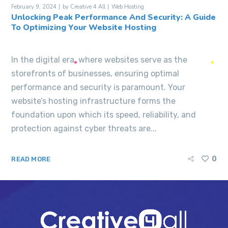
February 9, 2024
by
Creative 4 All
Web Hosting
Unlocking Peak Performance And Security: A Guide
To Optimizing Your Website Hosting
In the digital era, where websites serve as the
storefronts of businesses, ensuring optimal
performance and security is paramount. Your
website’s hosting infrastructure forms the
foundation upon which its speed, reliability, and
protection against cyber threats are...
0
READ MORE