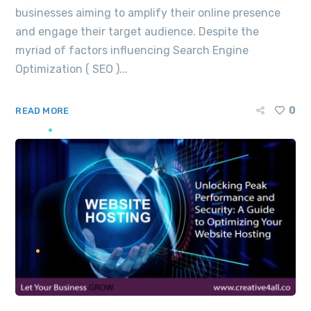
businesses aiming to amplify their online presence
and engage their target audience. Despite the
myriad of factors influencing Search Engine
Optimization ( SEO )...
0
READ MORE