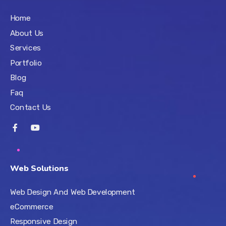
Home
About Us
Services
Portfolio
Blog
Faq
Contact Us
Web Solutions
Web Design And Web Development
eCommerce
Responsive Design