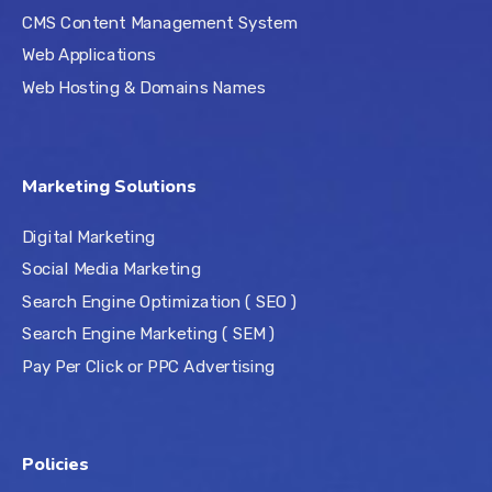
CMS Content Management System
Web Applications
Web Hosting & Domains Names
Marketing Solutions
Digital Marketing
Social Media Marketing
Search Engine Optimization ( SEO )
Search Engine Marketing ( SEM )
Pay Per Click or PPC Advertising
Policies