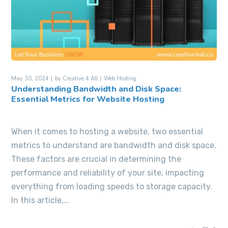
May 30, 2024
by
Creative 4 All
Web Hosting
Understanding Bandwidth and Disk Space:
Essential Metrics for Website Hosting
When it comes to hosting a website, two essential
metrics to understand are bandwidth and disk space.
These factors are crucial in determining the
performance and reliability of your site, impacting
everything from loading speeds to storage capacity.
In this article,...