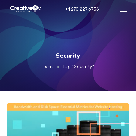
+1 270 227 6736
Security
Home
Tag "Security"