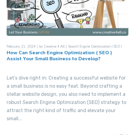
February 21, 2024
by
Creative 4 All
Search Engine Optimization ( SEO )
How Can Search Engine Optimization ( SEO )
Assist Your Small Business to Develop?
Let’s dive right in: Creating a successful website for
a small business is no easy feat. Beyond crafting a
stellar website design, you also need to implement a
robust Search Engine Optimization (SEO) strategy to
attract the right kind of traffic and elevate your
small...