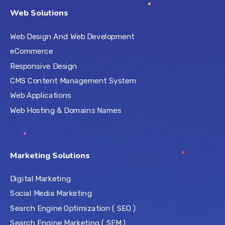
Web Solutions
Web Design And Web Development
eCommerce
Responsive Design
CMS Content Management System
Web Applications
Web Hosting & Domains Names
Marketing Solutions
Digital Marketing
Social Media Marketing
Search Engine Optimization ( SEO )
Search Engine Marketing ( SEM )