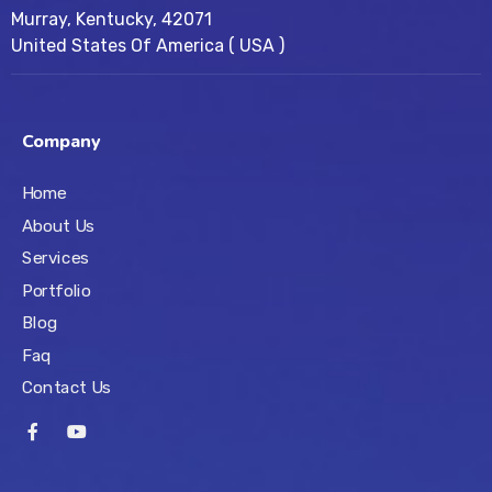
Murray, Kentucky, 42071
United States Of America ( USA )
Company
Home
About Us
Services
Portfolio
Blog
Faq
Contact Us