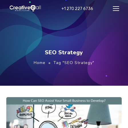
+1 270 227 6736
SEO Strategy
Home
Tag "SEO Strategy"