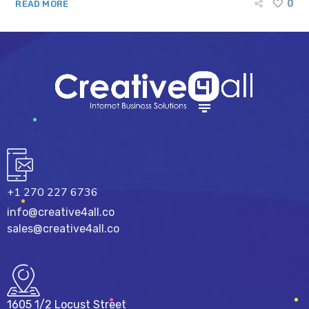
0
READ MORE
+1 270 227 6736
info@creative4all.co
sales@creative4all.co
1605 1/2 Locust Street