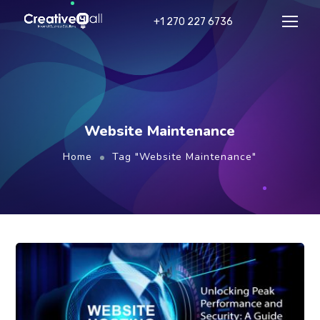
+1 270 227 6736
Website Maintenance
Home
Tag "Website Maintenance"