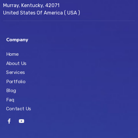
Murray, Kentucky, 42071
United States Of America ( USA )
Company
Home
About Us
Services
Portfolio
Blog
Faq
Contact Us