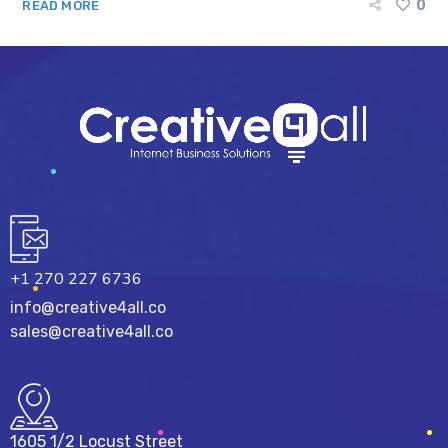
0
READ MORE
+1 270 227 6736
info@creative4all.co
sales@creative4all.co
1605 1/2 Locust Street