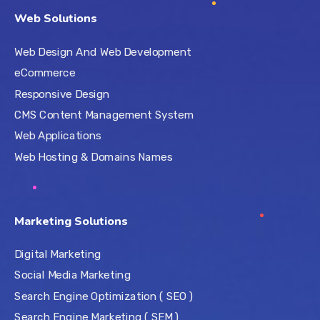
Web Solutions
Web Design And Web Development
eCommerce
Responsive Design
CMS Content Management System
Web Applications
Web Hosting & Domains Names
Marketing Solutions
Digital Marketing
Social Media Marketing
Search Engine Optimization ( SEO )
Search Engine Marketing ( SEM )