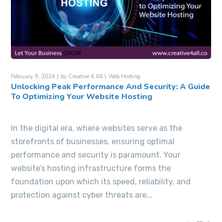
February 9, 2024
by
Creative 4 All
Web Hosting
Unlocking Peak Performance And Security: A Guide
To Optimizing Your Website Hosting
In the digital era, where websites serve as the
storefronts of businesses, ensuring optimal
performance and security is paramount. Your
website’s hosting infrastructure forms the
foundation upon which its speed, reliability, and
protection against cyber threats are...