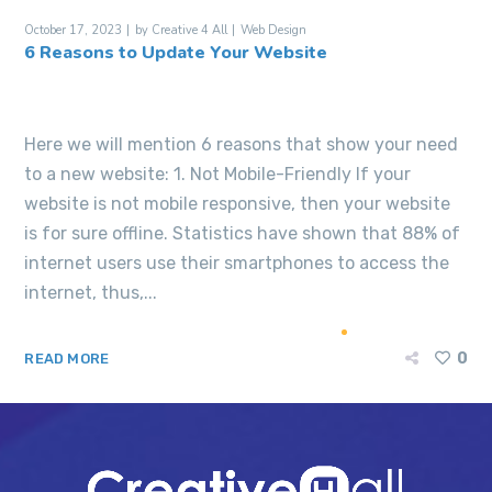
October 17, 2023
by
Creative 4 All
Web Design
6 Reasons to Update Your Website
Here we will mention 6 reasons that show your need
to a new website: 1. Not Mobile-Friendly If your
website is not mobile responsive, then your website
is for sure offline. Statistics have shown that 88% of
internet users use their smartphones to access the
internet, thus,...
0
READ MORE