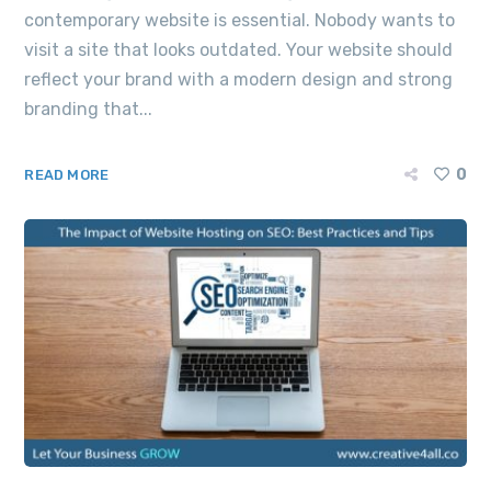
contemporary website is essential. Nobody wants to
visit a site that looks outdated. Your website should
reflect your brand with a modern design and strong
branding that...
0
READ MORE