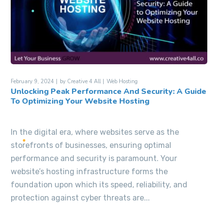
February 9, 2024
by
Creative 4 All
Web Hosting
Unlocking Peak Performance And Security: A Guide
To Optimizing Your Website Hosting
In the digital era, where websites serve as the
storefronts of businesses, ensuring optimal
performance and security is paramount. Your
website’s hosting infrastructure forms the
foundation upon which its speed, reliability, and
protection against cyber threats are...