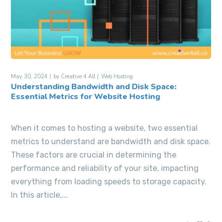
May 30, 2024
by
Creative 4 All
Web Hosting
Understanding Bandwidth and Disk Space:
Essential Metrics for Website Hosting
When it comes to hosting a website, two essential
metrics to understand are bandwidth and disk space.
These factors are crucial in determining the
performance and reliability of your site, impacting
everything from loading speeds to storage capacity.
In this article,...