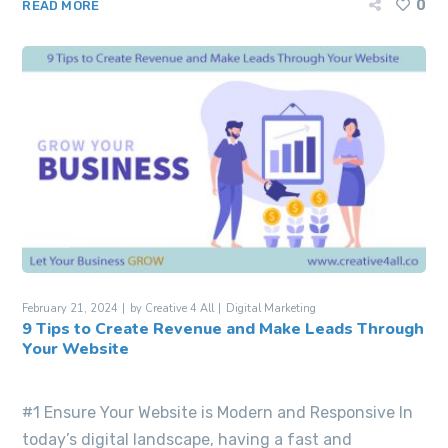
0
READ MORE
February 21, 2024
by
Creative 4 All
Digital Marketing
9 Tips to Create Revenue and Make Leads Through
Your Website
#1 Ensure Your Website is Modern and Responsive In
today’s digital landscape, having a fast and