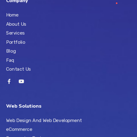
Company
Home
About Us
Services
Portfolio
Blog
Faq
Contact Us
Web Solutions
Web Design And Web Development
eCommerce