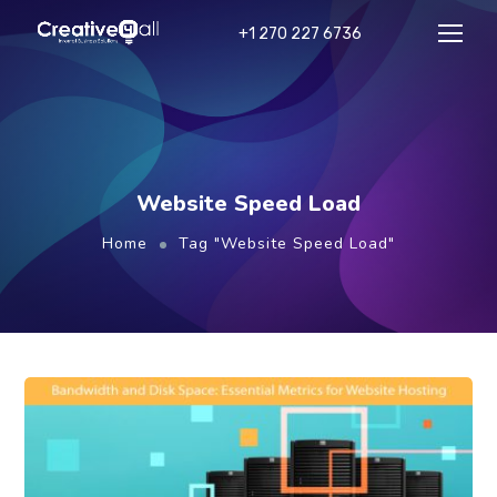
+1 270 227 6736
Website Speed Load
Home
Tag "Website Speed Load"