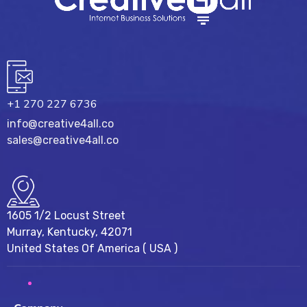
+1 270 227 6736
info@creative4all.co
sales@creative4all.co
1605 1/2 Locust Street
Murray, Kentucky, 42071
United States Of America ( USA )