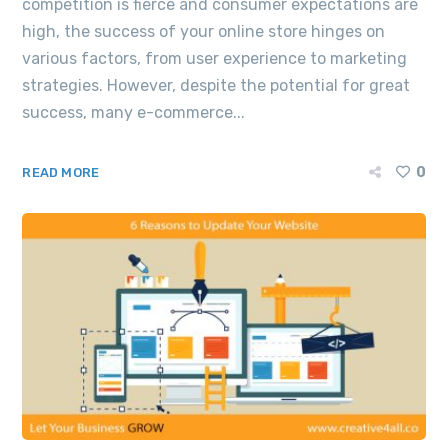
competition is fierce and consumer expectations are
high, the success of your online store hinges on
various factors, from user experience to marketing
strategies. However, despite the potential for great
success, many e-commerce...
0
READ MORE