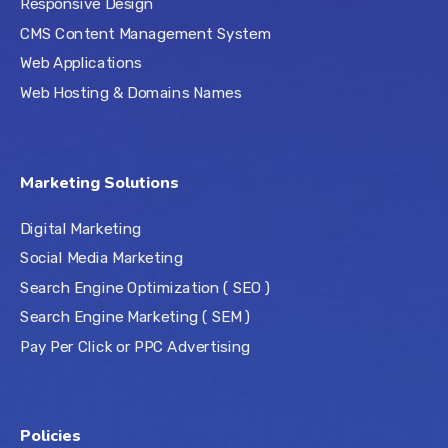
Responsive Design
CMS Content Management System
Web Applications
Web Hosting & Domains Names
Marketing Solutions
Digital Marketing
Social Media Marketing
Search Engine Optimization ( SEO )
Search Engine Marketing ( SEM )
Pay Per Click or PPC Advertising
Policies