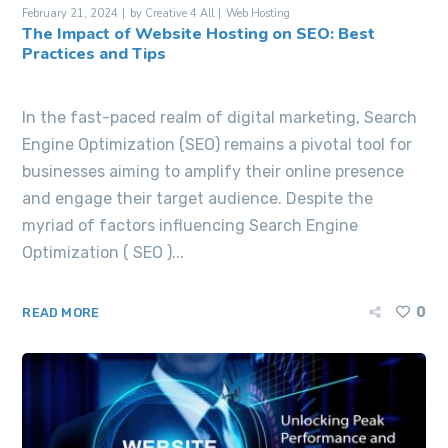
February 21, 2024
by
Creative 4 All
Web Hosting
The Impact of Website Hosting on SEO: Best
Practices and Tips
In the fast-paced realm of digital marketing, Search
Engine Optimization (SEO) remains a pivotal tool for
businesses aiming to amplify their online presence
and engage their target audience. Despite the
myriad of factors influencing Search Engine
Optimization ( SEO )...
0
READ MORE