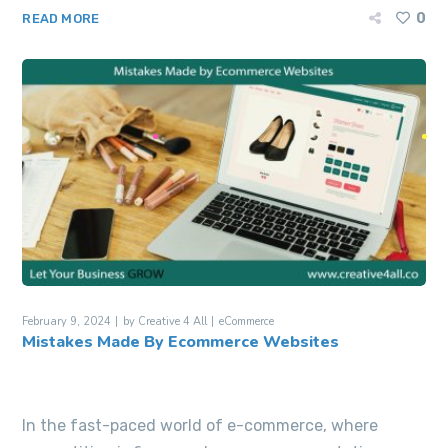
0
READ MORE
February 9, 2024
by
Creative 4 All
eCommerce
Mistakes Made By Ecommerce Websites
In the fast-paced world of e-commerce, where