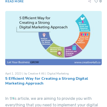
0
READ MORE
April 1, 2023
by
Creative 4 All
Digital Marketing
5 Efficient Way for Creating a Strong Digital
Marketing Approach
In this article, we are aiming to provide you with
everything that you need to implement your digital