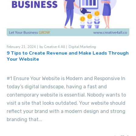
February 21, 2024
by
Creative 4 All
Digital Marketing
9 Tips to Create Revenue and Make Leads Through
Your Website
#1 Ensure Your Website is Modern and Responsive In
today’s digital landscape, having a fast and
contemporary website is essential. Nobody wants to
visit a site that looks outdated. Your website should
reflect your brand with a modern design and strong
branding that...