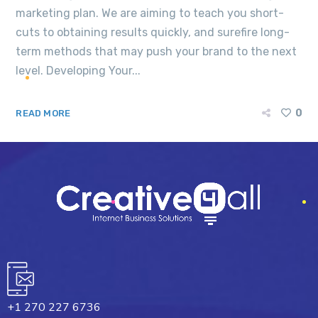
marketing plan. We are aiming to teach you short-
cuts to obtaining results quickly, and surefire long-
term methods that may push your brand to the next
level. Developing Your...
0
READ MORE
+1 270 227 6736