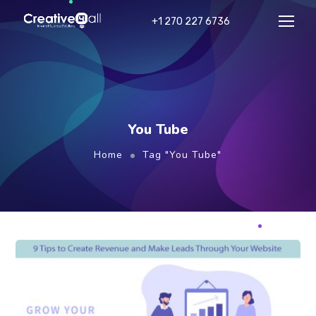
+1 270 227 6736
You Tube
Home
Tag "You Tube"