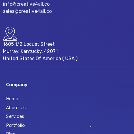
info@creative4all.co
sales@creative4all.co
1605 1/2 Locust Street
Murray, Kentucky, 42071
United States Of America ( USA )
Company
Home
About Us
Services
Portfolio
Blog