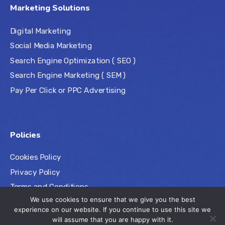
Marketing Solutions
Digital Marketing
Social Media Marketing
Search Engine Optimization ( SEO )
Search Engine Marketing ( SEM )
Pay Per Click or PPC Advertising
Policies
Cookies Policy
Privacy Policy
Terms and Conditions
We use cookies to ensure that we give you the best
experience on our website. If you continue to use this site we
will assume that you are happy with it.