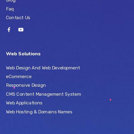
Faq
Contact Us
Web Solutions
Web Design And Web Development
eCommerce
Responsive Design
CMS Content Management System
Web Applications
Web Hosting & Domains Names