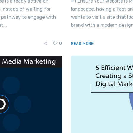
ce is already active on
#1 Ensure Your Website is M
 Instead of waiting for
landscape, having a fast a
ect pathway to engage with
wants to visit a site that l
...
brand with a modern design
0
READ MORE