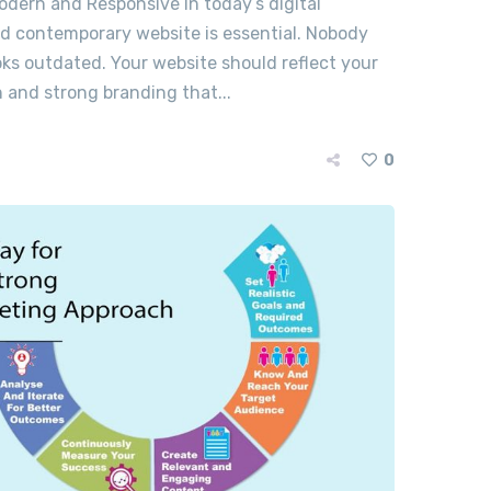
odern and Responsive In today’s digital
nd contemporary website is essential. Nobody
ooks outdated. Your website should reflect your
 and strong branding that...
0