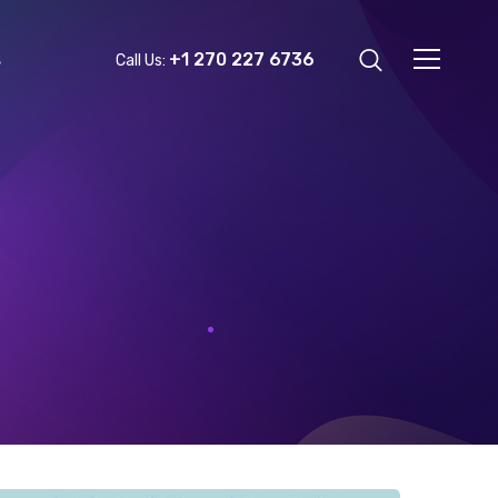
+1 270 227 6736
s
Call Us: