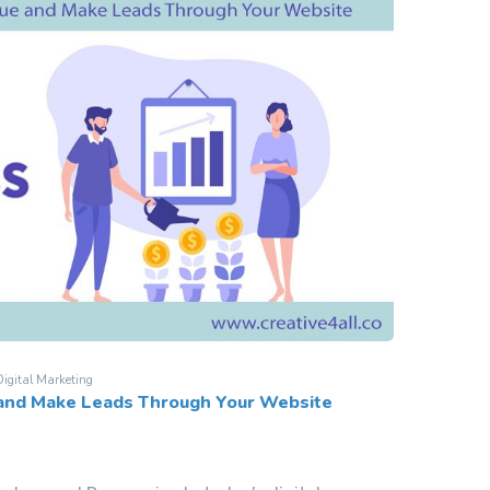
igital Marketing
 and Make Leads Through Your Website