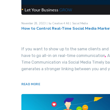
November 28, 2023
by
Creative 4 All
Social Media
How to Control Real-Time Social Media Marke
If you want to show up to the same clients an
have to go all-in on real-time communication. 
Time Communication via Social Media Timely ba
generates a stronger linking between you and yo
READ MORE