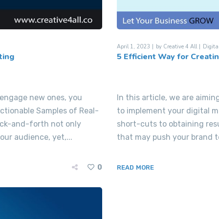
April 1, 2023
by
Creative 4 All
Digita
ting
5 Efficient Way for Creati
d engage new ones, you
In this article, we are aimi
Actionable Samples of Real-
to implement your digital m
ck-and-forth not only
short-cuts to obtaining res
ur audience, yet,...
that may push your brand to
0
READ MORE