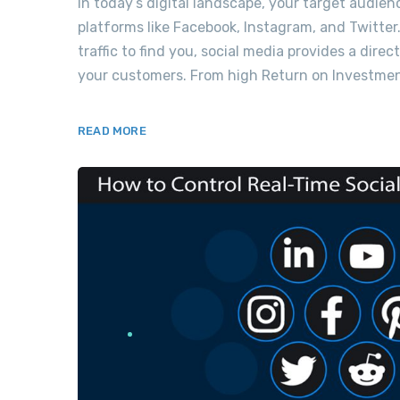
In today’s digital landscape, your target audien
platforms like Facebook, Instagram, and Twitter.
traffic to find you, social media provides a dir
your customers. From high Return on Investment
READ MORE