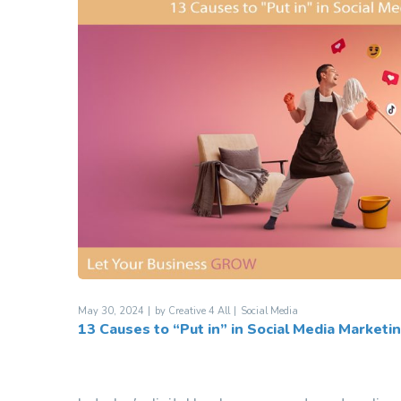
May 30, 2024
by
Creative 4 All
Social Media
13 Causes to “Put in” in Social Media Marketi