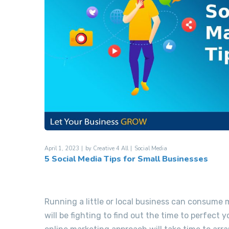
April 1, 2023
by
Creative 4 All
Social Media
5 Social Media Tips for Small Businesses
Running a little or local business can consume
will be fighting to find out the time to perfect 