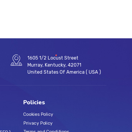
1605 1/2 Locust Street
Murray, Kentucky, 42071
United States Of America ( USA )
Policies
Cookies Policy
Privacy Policy
Terms and Conditions