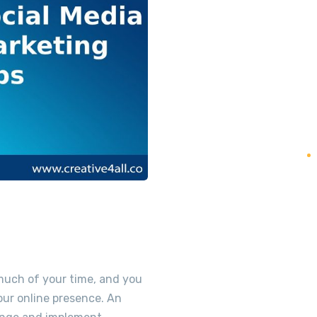
 much of your time, and you
your online presence. An