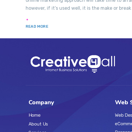
online marketing approach will take time to ar
however, if it’s used well, it is the make or break 
READ MORE
Company
Web S
Web Des
Home
eComme
About Us