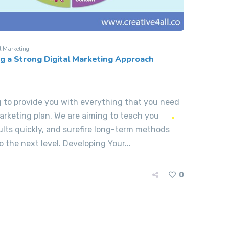
l Marketing
ng a Strong Digital Marketing Approach
ng to provide you with everything that you need
arketing plan. We are aiming to teach you
ults quickly, and surefire long-term methods
 the next level. Developing Your...
0