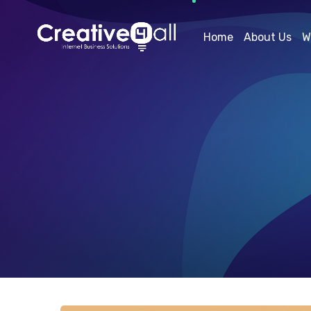
Home
About Us
W