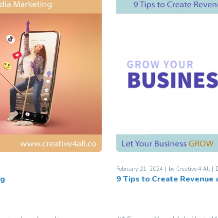
February 21, 2024
by
Creative 4 All
D
ng
9 Tips to Create Revenue