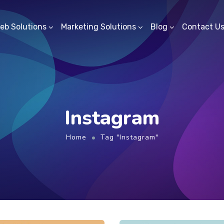
eb Solutions
Marketing Solutions
Blog
Contact U
Instagram
Home
Tag "Instagram"