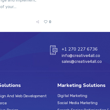
range and implement,
of your...
0
+1 270 227 6736
info@creative4all.co
sales@creative4all.co
olutions
Marketing Solutions
Digital Marketing
ign And Web Development
Social Media Marketing
rce