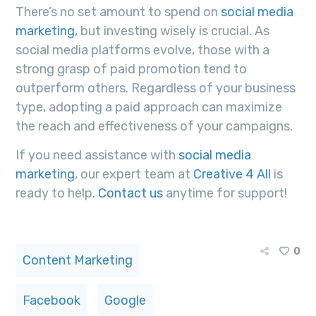
There’s no set amount to spend on
social media
marketing
, but investing wisely is crucial. As
social media platforms evolve, those with a
strong grasp of paid promotion tend to
outperform others. Regardless of your business
type, adopting a paid approach can maximize
the reach and effectiveness of your campaigns.
If you need assistance with
social media
marketing
, our expert team at
Creative 4 All
is
ready to help.
Contact us
anytime for support!
0
Content Marketing
Facebook
Google