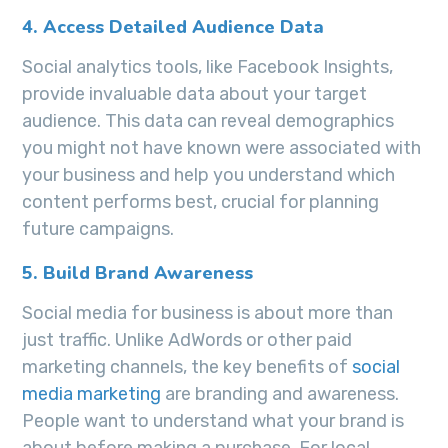
4. Access Detailed Audience Data
Social analytics tools, like Facebook Insights,
provide invaluable data about your target
audience. This data can reveal demographics
you might not have known were associated with
your business and help you understand which
content performs best, crucial for planning
future campaigns.
5. Build Brand Awareness
Social media for business is about more than
just traffic. Unlike AdWords or other paid
marketing channels, the key benefits of
social
media marketing
are branding and awareness.
People want to understand what your brand is
about before making a purchase. For local