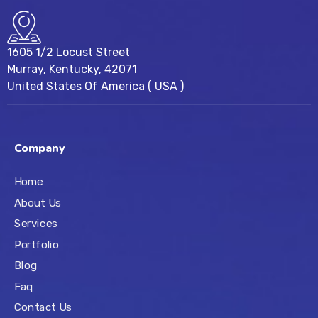
1605 1/2 Locust Street
Murray, Kentucky, 42071
United States Of America ( USA )
Company
Home
About Us
Services
Portfolio
Blog
Faq
Contact Us