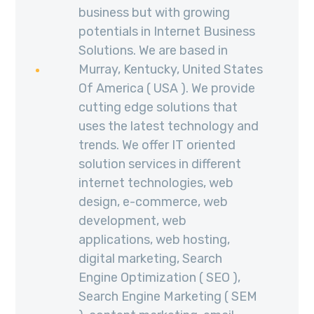
business but with growing
potentials in Internet Business
Solutions. We are based in
Murray, Kentucky, United States
Of America ( USA ). We provide
cutting edge solutions that
uses the latest technology and
trends. We offer IT oriented
solution services in different
internet technologies, web
design, e-commerce, web
development, web
applications, web hosting,
digital marketing, Search
Engine Optimization ( SEO ),
Search Engine Marketing ( SEM