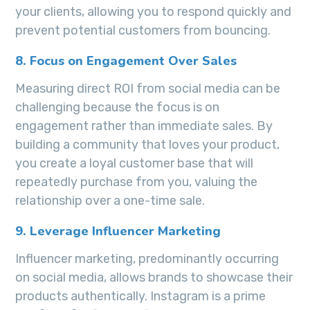
your clients, allowing you to respond quickly and
prevent potential customers from bouncing.
8. Focus on Engagement Over Sales
Measuring direct ROI from social media can be
challenging because the focus is on
engagement rather than immediate sales. By
building a community that loves your product,
you create a loyal customer base that will
repeatedly purchase from you, valuing the
relationship over a one-time sale.
9. Leverage Influencer Marketing
Influencer marketing, predominantly occurring
on social media, allows brands to showcase their
products authentically. Instagram is a prime