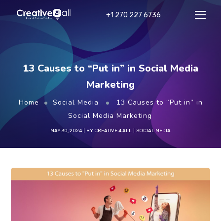
+1 270 227 6736
13 Causes to “Put in” in Social Media
Marketing
Home
Social Media
13 Causes to “Put in” in
Social Media Marketing
MAY 30, 2024
BY
CREATIVE 4 ALL
SOCIAL MEDIA