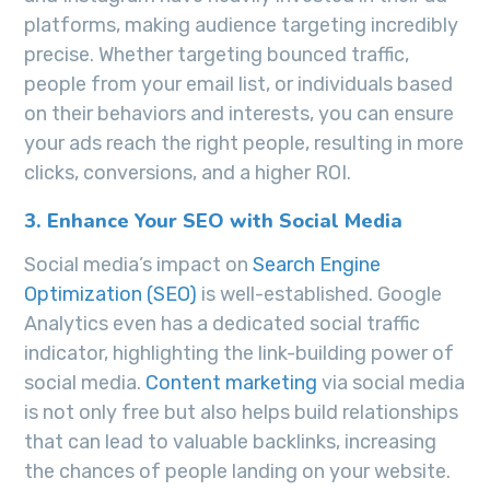
platforms, making audience targeting incredibly
precise. Whether targeting bounced traffic,
people from your email list, or individuals based
on their behaviors and interests, you can ensure
your ads reach the right people, resulting in more
clicks, conversions, and a higher ROI.
3. Enhance Your SEO with Social Media
Social media’s impact on
Search Engine
Optimization (SEO)
is well-established. Google
Analytics even has a dedicated social traffic
indicator, highlighting the link-building power of
social media.
Content marketing
via social media
is not only free but also helps build relationships
that can lead to valuable backlinks, increasing
the chances of people landing on your website.