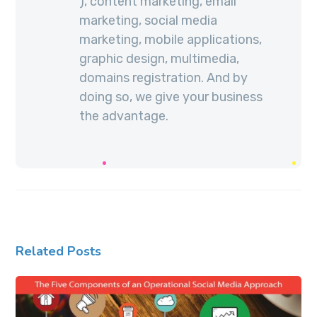
), content marketing, email
marketing, social media
marketing, mobile applications,
graphic design, multimedia,
domains registration. And by
doing so, we give your business
the advantage.
Related Posts