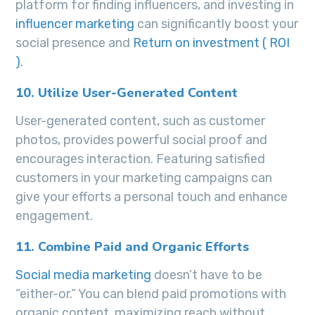
platform for finding influencers, and investing in
influencer marketing
can significantly boost your
social presence and
Return on investment ( ROI
)
.
10. Utilize User-Generated Content
User-generated content, such as customer
photos, provides powerful social proof and
encourages interaction. Featuring satisfied
customers in your marketing campaigns can
give your efforts a personal touch and enhance
engagement.
11. Combine Paid and Organic Efforts
Social media marketing
doesn’t have to be
“either-or.” You can blend paid promotions with
organic content, maximizing reach without