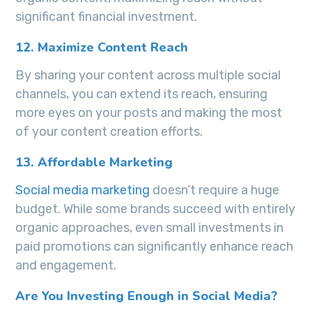
significant financial investment.
12. Maximize Content Reach
By sharing your content across multiple social
channels, you can extend its reach, ensuring
more eyes on your posts and making the most
of your content creation efforts.
13. Affordable Marketing
Social media marketing
doesn’t require a huge
budget. While some brands succeed with entirely
organic approaches, even small investments in
paid promotions can significantly enhance reach
and engagement.
Are You Investing Enough in Social Media?