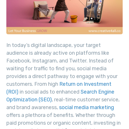
In today’s digital landscape, your target
audience is already active on platforms like
Facebook, Instagram, and Twitter. Instead of
waiting for traffic to find you, social media
provides a direct pathway to engage with your
customers. From high
Return on Investment
(ROI)
in social ads to enhanced
Search Engine
Optimization (SEO)
, real-time customer service,
and brand awareness,
social media marketing
offers a plethora of benefits. Whether through
paid promotions or organic content, investing in