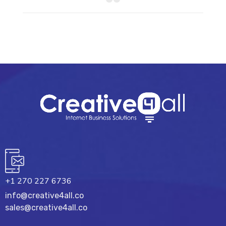
+1 270 227 6736
info@creative4all.co
sales@creative4all.co