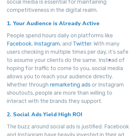
social media is essential for maintaining
competitiveness in the digital realm.
1. Your Audience is Already Active
People spend hours daily on platforms like
Facebook
,
Instagram
, and
Twitter
. With many
users checking in multiple times per day, it’s safe
to assume your clients do the same. Instead of
hoping for traffic to come to you, social media
allows you to reach your audience directly.
Whether through
remarketing ads
or Instagram
shoutouts, people are more than willing to
interact with the brands they support.
2. Social Ads Yield High ROI
The buzz around social ads is justified. Facebook
and Instagram have heavily invested in their ad