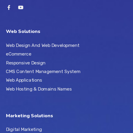
Web Solutions
Web Design And Web Development
eCommerce
Responsive Design
CMS Content Management System
Web Applications
Web Hosting & Domains Names
Marketing Solutions
Digital Marketing