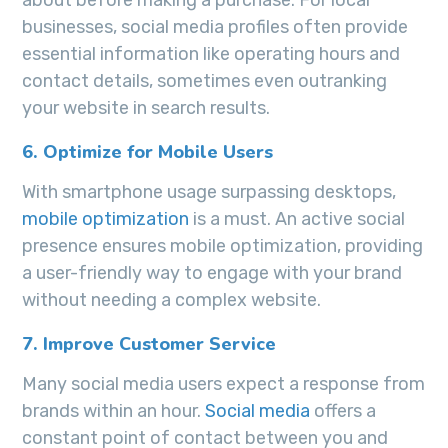
businesses, social media profiles often provide
essential information like operating hours and
contact details, sometimes even outranking
your website in search results.
6. Optimize for Mobile Users
With smartphone usage surpassing desktops,
mobile optimization
is a must. An active social
presence ensures mobile optimization, providing
a user-friendly way to engage with your brand
without needing a complex website.
7. Improve Customer Service
Many social media users expect a response from
brands within an hour.
Social media
offers a
constant point of contact between you and