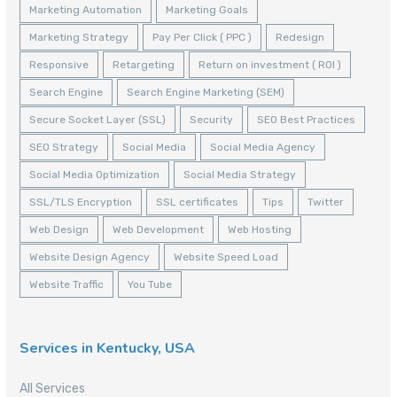
Marketing Automation
Marketing Goals
Marketing Strategy
Pay Per Click ( PPC )
Redesign
Responsive
Retargeting
Return on investment ( ROI )
Search Engine
Search Engine Marketing (SEM)
Secure Socket Layer (SSL)
Security
SEO Best Practices
SEO Strategy
Social Media
Social Media Agency
Social Media Optimization
Social Media Strategy
SSL/TLS Encryption
SSL certificates
Tips
Twitter
Web Design
Web Development
Web Hosting
Website Design Agency
Website Speed Load
Website Traffic
You Tube
Services in Kentucky, USA
All Services