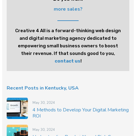
more sales?
Creative 4 All is a forward-thinking web design
and digital marketing agency dedicated to
empowering small business owners to boost
their revenue. If that sounds good to you,
contact us
!
Recent Posts in Kentucky, USA
May 30, 2024
4 Methods to Develop Your Digital Marketing
ROI
May 30, 2024