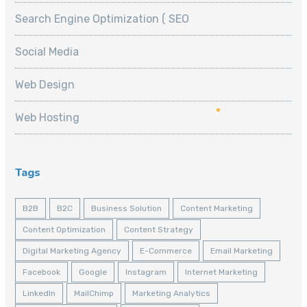
Search Engine Optimization ( SEO
Social Media
Web Design
Web Hosting
Tags
B2B
B2C
Business Solution
Content Marketing
Content Optimization
Content Strategy
Digital Marketing Agency
E-Commerce
Email Marketing
Facebook
Google
Instagram
Internet Marketing
LinkedIn
MailChimp
Marketing Analytics