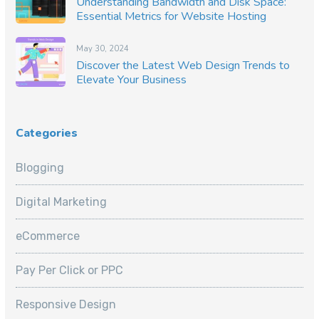
Understanding Bandwidth and Disk Space:
Essential Metrics for Website Hosting
May 30, 2024
Discover the Latest Web Design Trends to
Elevate Your Business
Categories
Blogging
Digital Marketing
eCommerce
Pay Per Click or PPC
Responsive Design