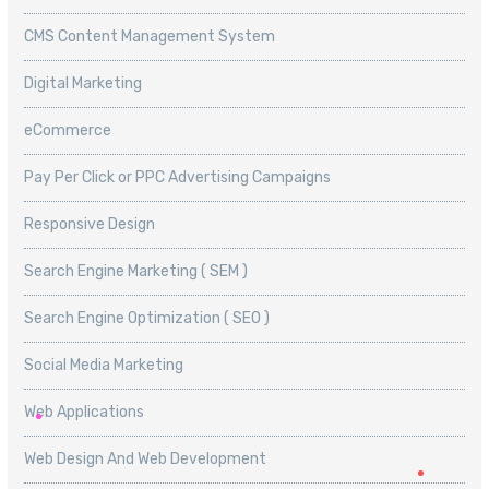
CMS Content Management System
Digital Marketing
eCommerce
Pay Per Click or PPC Advertising Campaigns
Responsive Design
Search Engine Marketing ( SEM )
Search Engine Optimization ( SEO )
Social Media Marketing
Web Applications
Web Design And Web Development