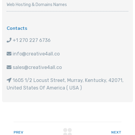
Web Hosting & Domains Names
Contacts
+1 270 227 6736
info@creative4all.co
sales@creative4all.co
1605 1/2 Locust Street, Murray, Kentucky, 42071,
United States Of America ( USA )
PREV
NEXT