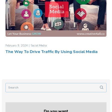
February 9, 2024
Social Media
The Way To Drive Traffic By Using Social Media
Do you want