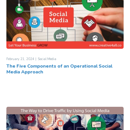
February 21, 2024
Social Media
The Five Components of an Operational Social
Media Approach