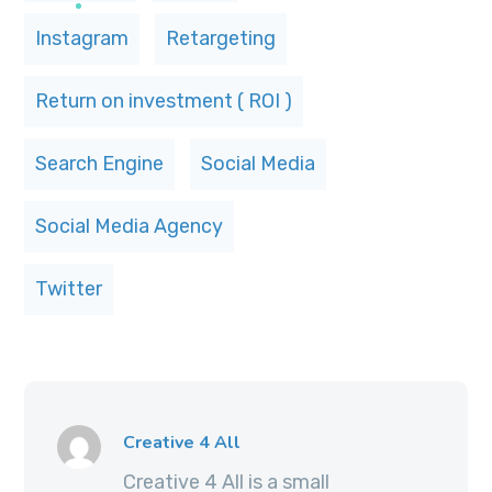
Instagram
Retargeting
Return on investment ( ROI )
Search Engine
Social Media
Social Media Agency
Twitter
Creative 4 All
Creative 4 All is a small