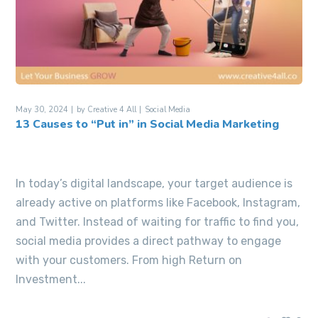
May 30, 2024
by
Creative 4 All
Social Media
13 Causes to “Put in” in Social Media Marketing
In today’s digital landscape, your target audience is
already active on platforms like Facebook, Instagram,
and Twitter. Instead of waiting for traffic to find you,
social media provides a direct pathway to engage
with your customers. From high Return on
Investment...