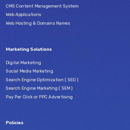
CMS Content Management System
Web Applications
Web Hosting & Domains Names
Marketing Solutions
Digital Marketing
Social Media Marketing
Search Engine Optimization ( SEO )
Search Engine Marketing ( SEM )
Pay Per Click or PPC Advertising
Policies