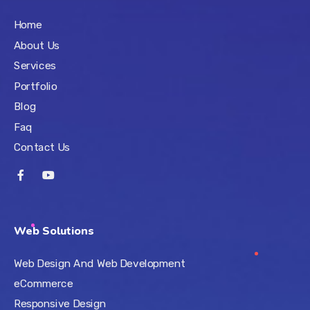
Home
About Us
Services
Portfolio
Blog
Faq
Contact Us
Web Solutions
Web Design And Web Development
eCommerce
Responsive Design