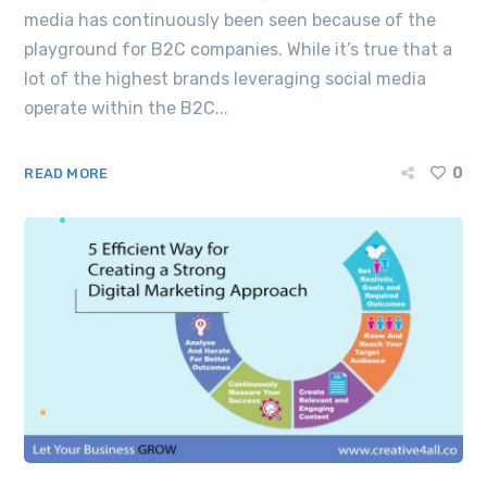
media has continuously been seen because of the
playground for B2C companies. While it’s true that a
lot of the highest brands leveraging social media
operate within the B2C...
0
READ MORE