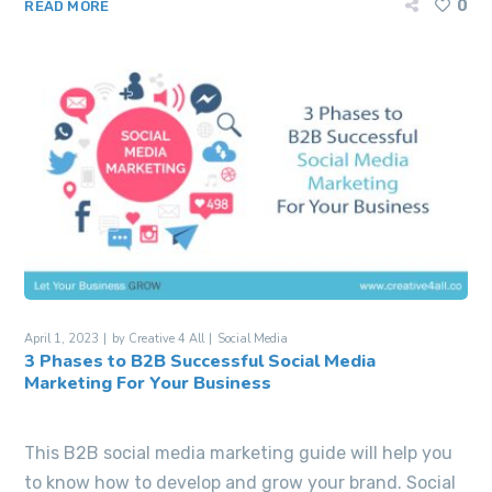
0
READ MORE
April 1, 2023
by
Creative 4 All
Social Media
3 Phases to B2B Successful Social Media
Marketing For Your Business
This B2B social media marketing guide will help you
to know how to develop and grow your brand. Social