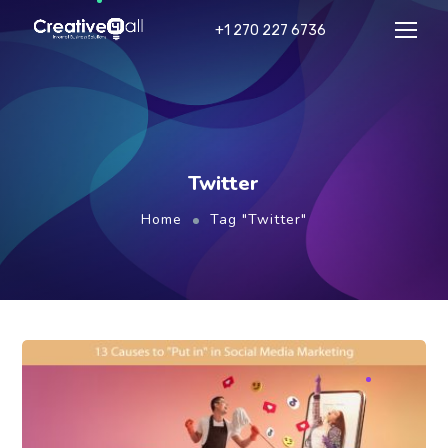
+1 270 227 6736
Twitter
Home
Tag "Twitter"