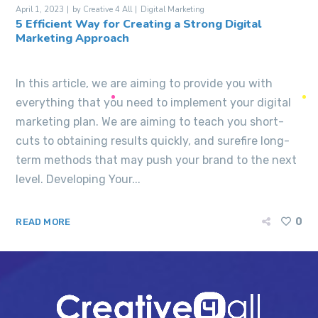
April 1, 2023
by
Creative 4 All
Digital Marketing
5 Efficient Way for Creating a Strong Digital
Marketing Approach
In this article, we are aiming to provide you with
everything that you need to implement your digital
marketing plan. We are aiming to teach you short-
cuts to obtaining results quickly, and surefire long-
term methods that may push your brand to the next
level. Developing Your...
0
READ MORE