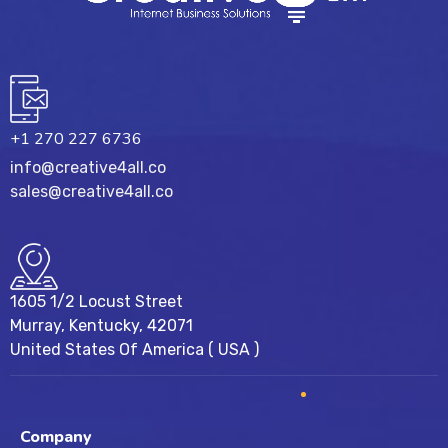
+1 270 227 6736
info@creative4all.co
sales@creative4all.co
1605 1/2 Locust Street
Murray, Kentucky, 42071
United States Of America ( USA )
Company