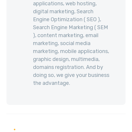
applications, web hosting,
digital marketing, Search
Engine Optimization ( SEO ),
Search Engine Marketing ( SEM
), content marketing, email
marketing, social media
marketing, mobile applications,
graphic design, multimedia,
domains registration. And by
doing so, we give your business
the advantage.