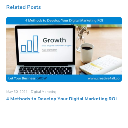
Related Posts
May 30, 2024
Digital Marketing
4 Methods to Develop Your Digital Marketing ROI