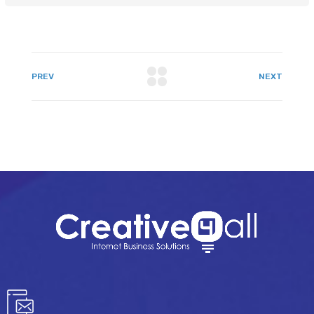
PREV
NEXT