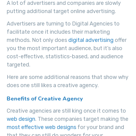
A lot of advertisers and companies are slowly
putting additional target online advertising.
Advertisers are turning to Digital Agencies to
facilitate once it includes their marketing
methods. Not only does
digital advertising
offer
you the most important audience, but it’s also
cost-effective, statistics-based, and audience
targeted.
Here are some additional reasons that show why
does one still likes a creative agency.
Benefits of Creative Agency
Creative agencies are still king once it comes to
web design
. These companies target making the
most effective web designs
for your brand and
that they can still do wonders for your