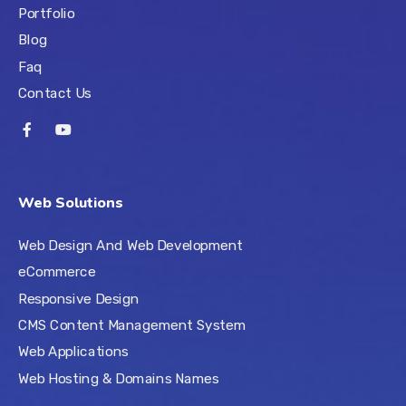
Portfolio
Blog
Faq
Contact Us
Web Solutions
Web Design And Web Development
eCommerce
Responsive Design
CMS Content Management System
Web Applications
Web Hosting & Domains Names