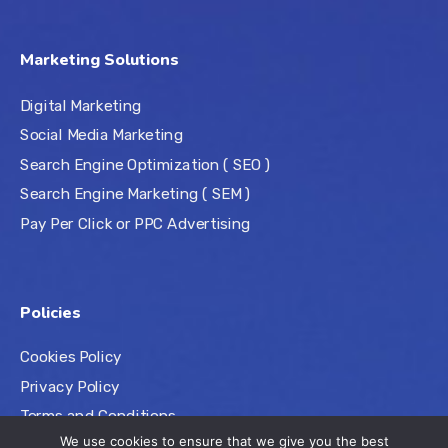
Marketing Solutions
Digital Marketing
Social Media Marketing
Search Engine Optimization ( SEO )
Search Engine Marketing ( SEM )
Pay Per Click or PPC Advertising
Policies
Cookies Policy
Privacy Policy
Terms and Conditions
We use cookies to ensure that we give you the best