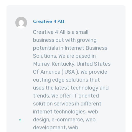
Creative 4 All
Creative 4 All is a small
business but with growing
potentials in Internet Business
Solutions. We are based in
Murray, Kentucky, United States
Of America ( USA ). We provide
cutting edge solutions that
uses the latest technology and
trends. We offer IT oriented
solution services in different
internet technologies, web
design, e-commerce, web
development, web