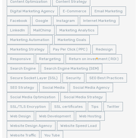
Content Optimization
Content Strategy
Digital Marketing Agency
E-Commerce
Email Marketing
Facebook
Google
Instagram
Internet Marketing
LinkedIn
MailChimp
Marketing Analytics
Marketing Automation
Marketing Goals
Marketing Strategy
Pay Per Click ( PPC )
Redesign
Responsive
Retargeting
Return on investment ( ROI )
Search Engine
Search Engine Marketing (SEM)
Secure Socket Layer (SSL)
Security
SEO Best Practices
SEO Strategy
Social Media
Social Media Agency
Social Media Optimization
Social Media Strategy
SSL/TLS Encryption
SSL certificates
Tips
Twitter
Web Design
Web Development
Web Hosting
Website Design Agency
Website Speed Load
Website Traffic
You Tube