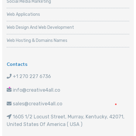
Social Media Marketing
Web Applications
Web Design And Web Development
Web Hosting & Domains Names
Contacts
+1 270 227 6736
info@creative4all.co
sales@creative4all.co
1605 1/2 Locust Street, Murray, Kentucky, 42071,
United States Of America ( USA )