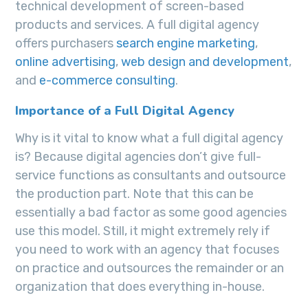
technical development of screen-based
products and services. A full digital agency
offers purchasers
search engine marketing
,
online advertising
,
web design and development
,
and
e-commerce consulting
.
Importance of a Full Digital Agency
Why is it vital to know what a full digital agency
is? Because digital agencies don’t give full-
service functions as consultants and outsource
the production part. Note that this can be
essentially a bad factor as some good agencies
use this model. Still, it might extremely rely if
you need to work with an agency that focuses
on practice and outsources the remainder or an
organization that does everything in-house.