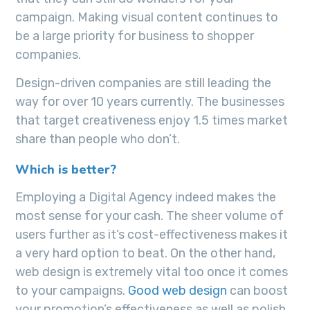
campaign. Making visual content continues to
be a large priority for business to shopper
companies.
Design-driven companies are still leading the
way for over 10 years currently. The businesses
that target creativeness enjoy 1.5 times market
share than people who don’t.
Which is better?
Employing a Digital Agency indeed makes the
most sense for your cash. The sheer volume of
users further as it’s cost-effectiveness makes it
a very hard option to beat. On the other hand,
web design is extremely vital too once it comes
to your campaigns.
Good web design
can boost
your promotion’s effectiveness as well as polish