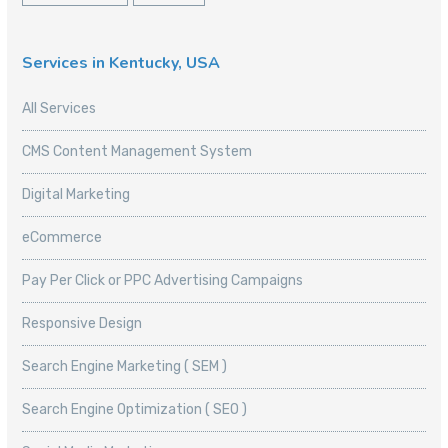
Services in Kentucky, USA
All Services
CMS Content Management System
Digital Marketing
eCommerce
Pay Per Click or PPC Advertising Campaigns
Responsive Design
Search Engine Marketing ( SEM )
Search Engine Optimization ( SEO )