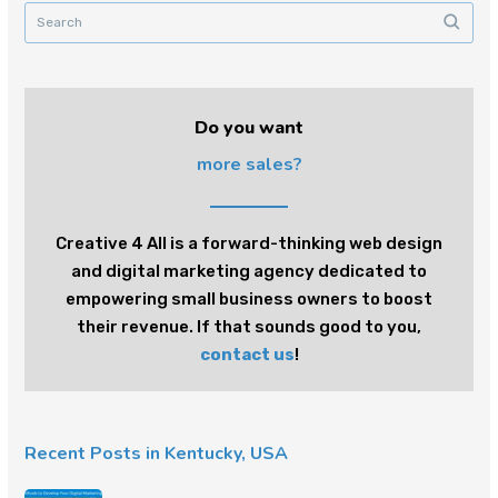
Do you want
more sales?
Creative 4 All is a forward-thinking web design
and digital marketing agency dedicated to
empowering small business owners to boost
their revenue. If that sounds good to you,
contact us
!
Recent Posts in Kentucky, USA