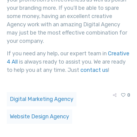
your branding more. If you’ll be able to spare
some money, having an excellent creative
Agency work with an amazing Digital Agency
may just be the most effective combination for
your company.
If you need any help, our expert team in
Creative
4 All
is always ready to assist you. We are ready
to help you at any time. Just
contact us
!
0
Digital Marketing Agency
Website Design Agency