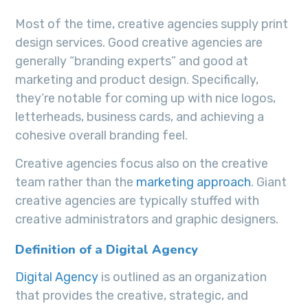
Most of the time, creative agencies supply print
design services. Good creative agencies are
generally “branding experts” and good at
marketing and product design. Specifically,
they’re notable for coming up with nice logos,
letterheads, business cards, and achieving a
cohesive overall branding feel.
Creative agencies focus also on the creative
team rather than the
marketing approach
. Giant
creative agencies are typically stuffed with
creative administrators and graphic designers.
Definition of a Digital Agency
Digital Agency
is outlined as an organization
that provides the creative, strategic, and