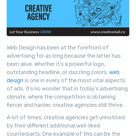
Web Design has been at the forefront of
advertising for as long because the latter has
been alive. Whether it’s a powerful logo,
outstanding headline, or dazzling colors,
web
design
is one in every of the most vital aspects
of ads. It’s no wonder that in today’s advertising
climate, where the competition is obtaining
fiercer and harder, creative agencies still thrive.
A lot of times, creative agencies get unnoticed
by their different additional well-liked
counterparts. One example of this can be the