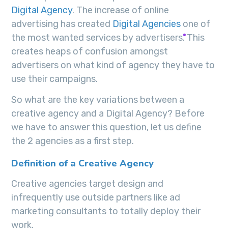
Digital Agency
. The increase of online
advertising has created
Digital Agencies
one of
the most wanted services by advertisers. This
creates heaps of confusion amongst
advertisers on what kind of agency they have to
use their campaigns.
So what are the key variations between a
creative agency and a Digital Agency? Before
we have to answer this question, let us define
the 2 agencies as a first step.
Definition of a Creative Agency
Creative agencies target design and
infrequently use outside partners like ad
marketing consultants to totally deploy their
work.