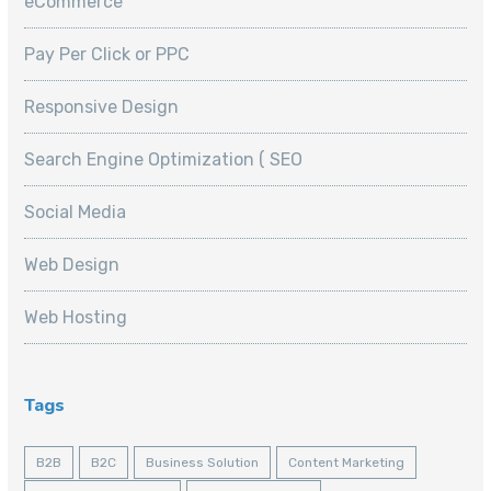
eCommerce
Pay Per Click or PPC
Responsive Design
Search Engine Optimization ( SEO
Social Media
Web Design
Web Hosting
Tags
B2B
B2C
Business Solution
Content Marketing