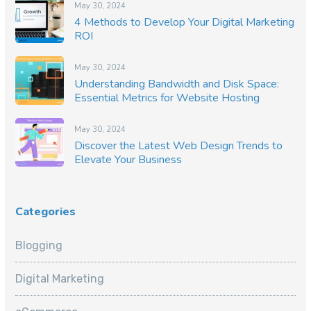
May 30, 2024
4 Methods to Develop Your Digital Marketing
ROI
May 30, 2024
Understanding Bandwidth and Disk Space:
Essential Metrics for Website Hosting
May 30, 2024
Discover the Latest Web Design Trends to
Elevate Your Business
Categories
Blogging
Digital Marketing