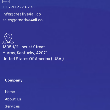
+1 270 227 6736
info@creative4all.co
sales@creative4all.co
1605 1/2 Locust Street
Murray, Kentucky, 42071
United States Of America ( USA )
Company
Home
About Us
Services