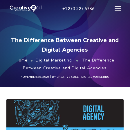
+1 270 227 6736
The Difference Between Creative and
Digital Agencies
Home
Digital Marketing
The Difference
Between Creative and Digital Agencies
NOVEMBER 28, 2023
BY
CREATIVE 4 ALL
DIGITAL MARKETING