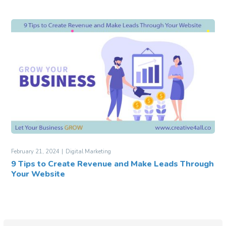
February 21, 2024
Digital Marketing
9 Tips to Create Revenue and Make Leads Through
Your Website