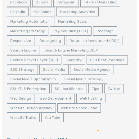
Facebook
Google
Instagram
Internet Marketing
LinkedIn
MailChimp
Marketing Analytics
Marketing Automation
Marketing Goals
Marketing Strategy
Pay Per Click ( PPC )
Redesign
Responsive
Retargeting
Return on investment ( ROI )
Search Engine
Search Engine Marketing (SEM)
Secure Socket Layer (SSL)
Security
SEO Best Practices
SEO Strategy
Social Media
Social Media Agency
Social Media Optimization
Social Media Strategy
SSL/TLS Encryption
SSL certificates
Tips
Twitter
Web Design
Web Development
Web Hosting
Website Design Agency
Website Speed Load
Website Traffic
You Tube