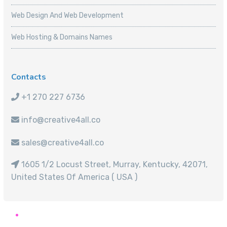
Web Design And Web Development
Web Hosting & Domains Names
Contacts
+1 270 227 6736
info@creative4all.co
sales@creative4all.co
1605 1/2 Locust Street, Murray, Kentucky, 42071,
United States Of America ( USA )