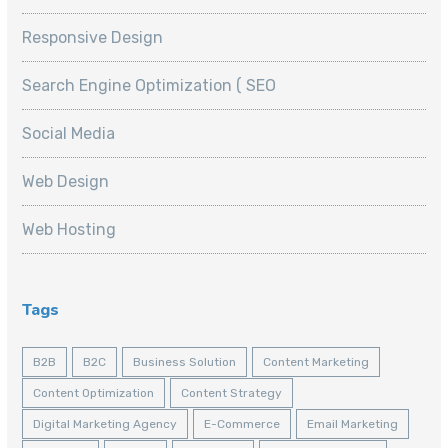
Responsive Design
Search Engine Optimization ( SEO
Social Media
Web Design
Web Hosting
Tags
B2B
B2C
Business Solution
Content Marketing
Content Optimization
Content Strategy
Digital Marketing Agency
E-Commerce
Email Marketing