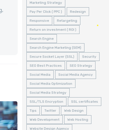
Marketing Strategy
g,
Pay Per Click ( PPC )
Redesign
Responsive
Retargeting
Return on investment ( ROI )
Search Engine
Search Engine Marketing (SEM)
Secure Socket Layer (SSL)
Security
SEO Best Practices
SEO Strategy
Social Media
Social Media Agency
Social Media Optimization
Social Media Strategy
SSL/TLS Encryption
SSL certificates
Tips
Twitter
Web Design
Web Development
Web Hosting
Website Design Agency