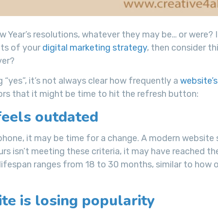
 Year’s resolutions, whatever they may be… or were? I
cts of your
digital marketing strategy
, then consider this
er?
 “yes”, it’s not always clear how frequently a
website’s
s that it might be time to hit the refresh button:
feels outdated
tphone, it may be time for a change. A modern website
ours isn’t meeting these criteria, it may have reached t
te lifespan ranges from 18 to 30 months, similar to how 
te is losing popularity