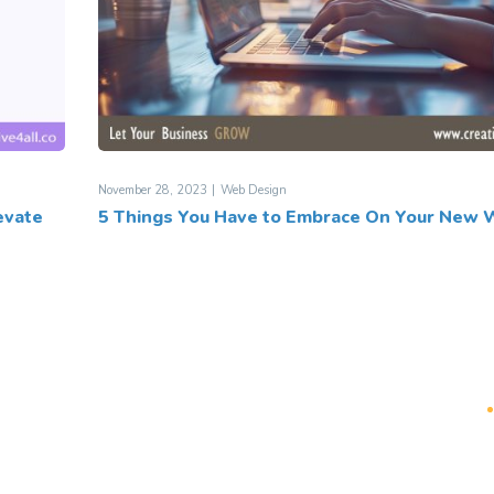
November 28, 2023
Web Design
evate
5 Things You Have to Embrace On Your New 