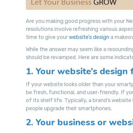
Are you making good progress with your New
resolutions involve refreshing various aspe
time to give your
website’s design
a makeov
While the answer may seem like a resounding
should be revamped. Here are some indicator
1. Your website’s design 
If your website looks older than your smar
be fresh, functional, and user-friendly. If y
of its shelf life. Typically, a brand’s websi
people upgrade their smartphones.
2. Your business or websi