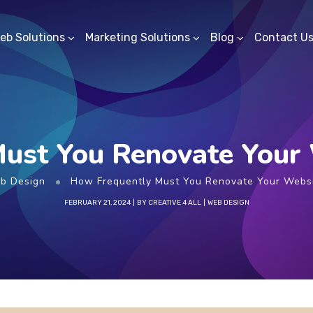
eb Solutions
Marketing Solutions
Blog
Contact U
ust You Renovate Your 
b Design
How Frequently Must You Renovate Your Websi
FEBRUARY 21, 2024
BY
CREATIVE 4 ALL
WEB DESIGN