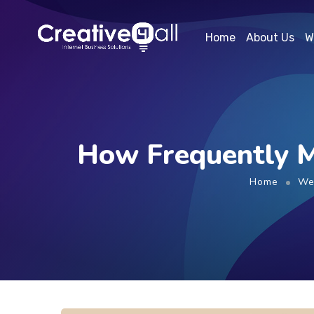
Home
About Us
W
How Frequently M
Home
We