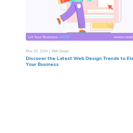
May 30, 2024
Web Design
Discover the Latest Web Design Trends to El
Your Business