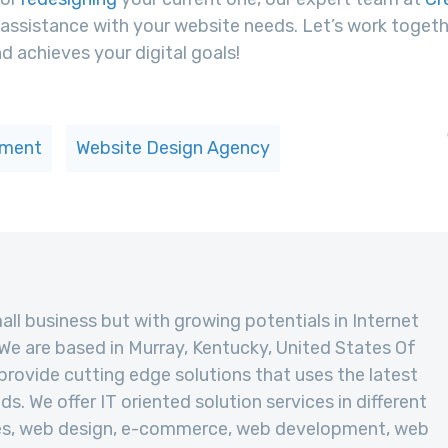
assistance with your website needs. Let’s work togeth
d achieves your digital goals!
pment
Website Design Agency
mall business but with growing potentials in Internet
We are based in Murray, Kentucky, United States Of
provide cutting edge solutions that uses the latest
s. We offer IT oriented solution services in different
ies, web design, e-commerce, web development, web