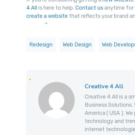
4 All
is here to help.
Contact us
anytime for 
create a website
that reflects your brand an
Redesign
Web Design
Web Develo
Creative 4 All
Creative 4 All is a s
Business Solutions. 
America ( USA ). We 
technology and trend
internet technolog