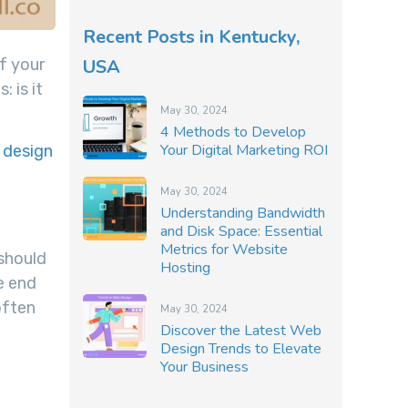
Recent Posts in Kentucky,
USA
f your
: is it
May 30, 2024
4 Methods to Develop
Your Digital Marketing ROI
 design
May 30, 2024
Understanding Bandwidth
and Disk Space: Essential
Metrics for Website
 should
Hosting
he end
often
May 30, 2024
Discover the Latest Web
Design Trends to Elevate
Your Business