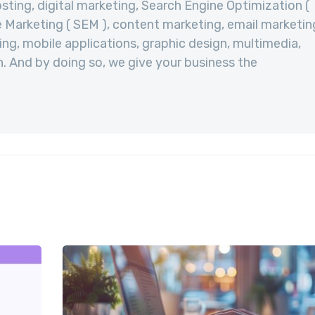
sting, digital marketing, Search Engine Optimization (
 Marketing ( SEM ), content marketing, email marketin
ng, mobile applications, graphic design, multimedia,
. And by doing so, we give your business the