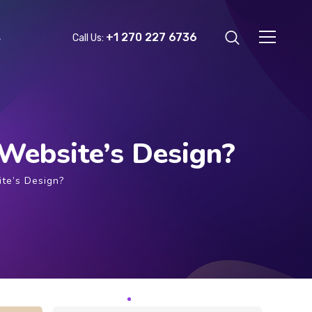
+1 270 227 6736
s
Call Us:
Website’s Design?
te’s Design?