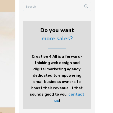
Do you want
more sales?
Creative 4 All is a forward-
thinking web design and
digital marketing agency
dedicated to empowering
small business owners to
boost their revenue. If that
sounds good to you,
contact
us
!