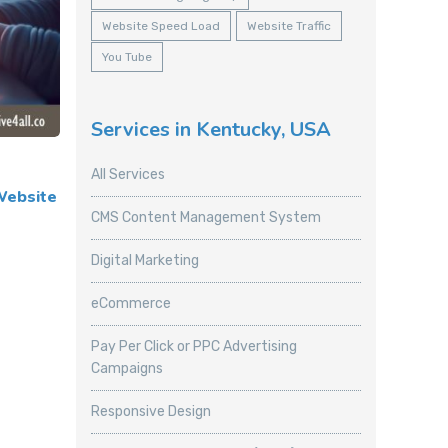
Website Speed Load
Website Traffic
You Tube
Services in Kentucky, USA
All Services
Website
CMS Content Management System
Digital Marketing
eCommerce
Pay Per Click or PPC Advertising
Campaigns
Responsive Design