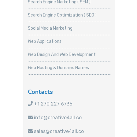
Search Engine Marketing ( SEM )
Search Engine Optimization ( SEO )
Social Media Marketing
Web Applications
Web Design And Web Development
Web Hosting & Domains Names
Contacts
+1 270 227 6736
info@creative4all.co
sales@creative4all.co