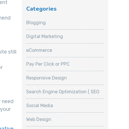
rent
Categories
mmend
Blogging
Digital Marketing
eCommerce
te still
Pay Per Click or PPC
er
Responsive Design
Search Engine Optimization ( SEO
y need
Social Media
 your
Web Design
eative