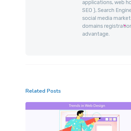
applications, web ho
SEO ), Search Engine
social media marketi
domains registration
advantage.
Related Posts