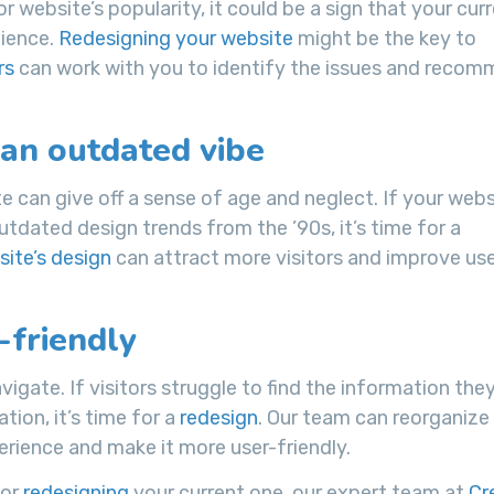
or website’s popularity, it could be a sign that your cur
dience.
Redesigning your website
might be the key to
rs
can work with you to identify the issues and reco
 an outdated vibe
e can give off a sense of age and neglect. If your websi
utdated design trends from the ’90s, it’s time for a
ite’s design
can attract more visitors and improve us
-friendly
vigate. If visitors struggle to find the information the
tion, it’s time for a
redesign
. Our team can reorganize
rience and make it more user-friendly.
or
redesigning
your current one, our expert team at
Cr