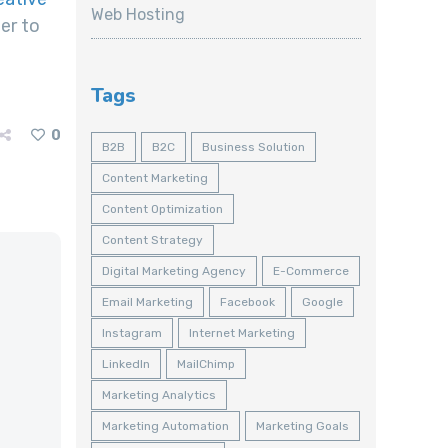
Web Hosting
er to
Tags
0
B2B
B2C
Business Solution
Content Marketing
Content Optimization
Content Strategy
Digital Marketing Agency
E-Commerce
Email Marketing
Facebook
Google
Instagram
Internet Marketing
LinkedIn
MailChimp
Marketing Analytics
Marketing Automation
Marketing Goals