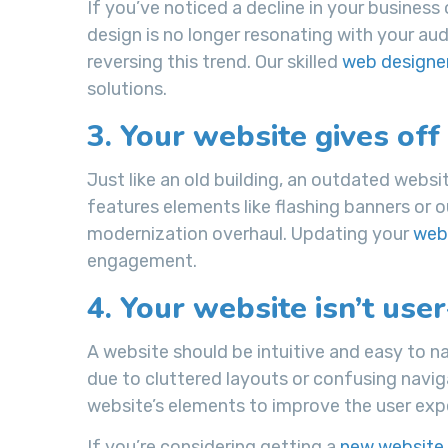
If you’ve noticed a decline in your business 
design is no longer resonating with your au
reversing this trend. Our skilled
web designe
solutions.
3. Your website gives off
Just like an old building, an outdated websit
features elements like flashing banners or o
modernization overhaul. Updating your
webs
engagement.
4. Your website isn’t user
A website should be intuitive and easy to na
due to cluttered layouts or confusing naviga
website’s elements to improve the user expe
If you’re considering getting a
new website